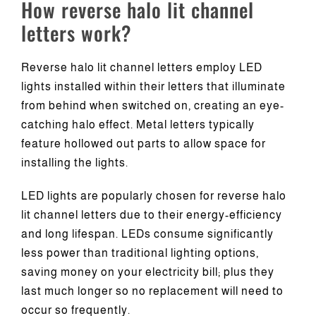
How reverse halo lit channel
letters work?
Reverse halo lit channel letters employ LED
lights installed within their letters that illuminate
from behind when switched on, creating an eye-
catching halo effect. Metal letters typically
feature hollowed out parts to allow space for
installing the lights.
LED lights are popularly chosen for reverse halo
lit channel letters due to their energy-efficiency
and long lifespan. LEDs consume significantly
less power than traditional lighting options,
saving money on your electricity bill; plus they
last much longer so no replacement will need to
occur so frequently.