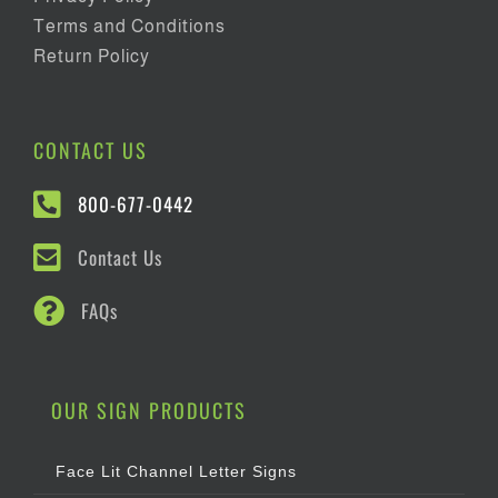
Terms and Conditions
Return Policy
CONTACT US
800-677-0442
Contact Us
FAQs
OUR SIGN PRODUCTS
Face Lit Channel Letter Signs