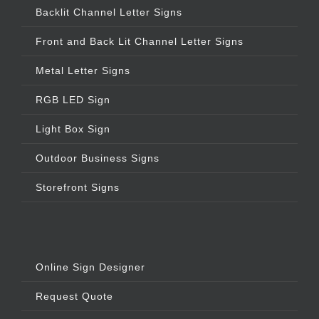
Backlit Channel Letter Signs
Front and Back Lit Channel Letter Signs
Metal Letter Signs
RGB LED Sign
Light Box Sign
Outdoor Business Signs
Storefront Signs
Online Sign Designer
Request Quote