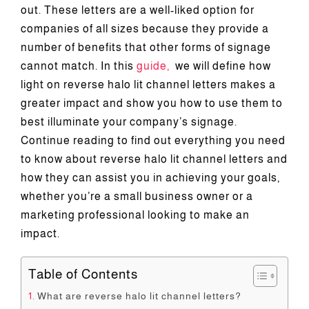
out. These letters are a well-liked option for
Reso
companies of all sizes because they provide a
number of benefits that other forms of signage
cannot match. In this
guide,
we will define how
Cont
light on reverse halo lit channel letters makes a
greater impact and show you how to use them to
best illuminate your company’s signage.
Continue reading to find out everything you need
to know about reverse halo lit channel letters and
how they can assist you in achieving your goals,
whether you’re a small business owner or a
marketing professional looking to make an
impact.
Table of Contents
What are reverse halo lit channel letters?