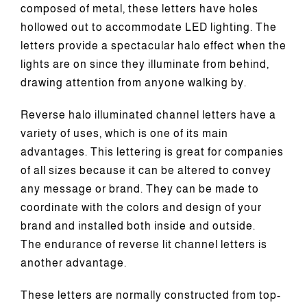
composed of metal, these letters have holes
hollowed out to accommodate LED lighting. The
letters provide a spectacular halo effect when the
lights are on since they illuminate from behind,
drawing attention from anyone walking by.
Reverse halo illuminated channel letters have a
variety of uses, which is one of its main
advantages. This lettering is great for companies
of all sizes because it can be altered to convey
any message or brand. They can be made to
coordinate with the colors and design of your
brand and installed both inside and outside.
The endurance of reverse lit channel letters is
another advantage.
These letters are normally constructed from top-