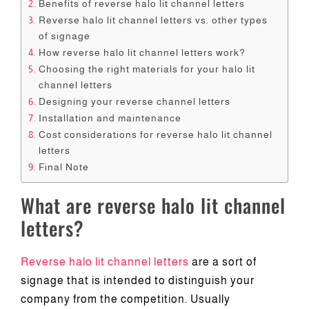
Benefits of reverse halo lit channel letters
Reverse halo lit channel letters vs. other types
of signage
How reverse halo lit channel letters work?
Choosing the right materials for your halo lit
channel letters
Designing your reverse channel letters
Installation and maintenance
Cost considerations for reverse halo lit channel
letters
Final Note
What are reverse halo lit channel
letters?
Reverse halo lit channel letters
are a sort of
signage that is intended to distinguish your
company from the competition. Usually