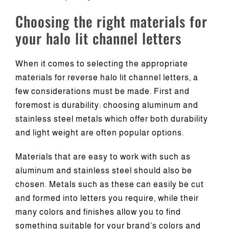
Choosing the right materials for
your halo lit channel letters
When it comes to selecting the appropriate
materials for reverse halo lit channel letters, a
few considerations must be made. First and
foremost is durability: choosing aluminum and
stainless steel metals which offer both durability
and light weight are often popular options.
Materials that are easy to work with such as
aluminum and stainless steel should also be
chosen. Metals such as these can easily be cut
and formed into letters you require, while their
many colors and finishes allow you to find
something suitable for your brand’s colors and