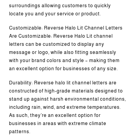
surroundings allowing customers to quickly
locate you and your service or product.
Customizable: Reverse Halo Lit Channel Letters
Are Customizable: Reverse Halo Lit channel
letters can be customized to display any
message or logo, while also fitting seamlessly
with your brand colors and style – making them
an excellent option for businesses of any size.
Durability: Reverse halo lit channel letters are
constructed of high-grade materials designed to
stand up against harsh environmental conditions,
including rain, wind, and extreme temperatures.
As such, they’re an excellent option for
businesses in areas with extreme climate
patterns.