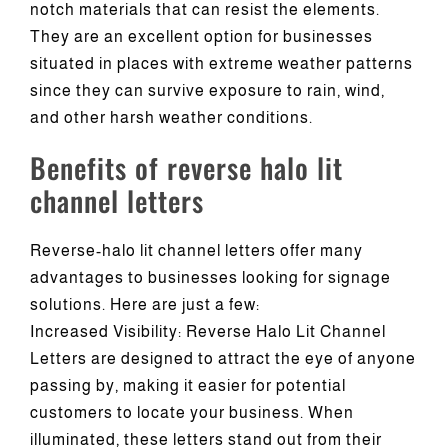
notch materials that can resist the elements.
They are an excellent option for businesses
situated in places with extreme weather patterns
since they can survive exposure to rain, wind,
and other harsh weather conditions.
Benefits of reverse halo lit
channel letters
Reverse-halo lit channel letters offer many
advantages to businesses looking for signage
solutions. Here are just a few:
Increased Visibility: Reverse Halo Lit Channel
Letters are designed to attract the eye of anyone
passing by, making it easier for potential
customers to locate your business. When
illuminated, these letters stand out from their