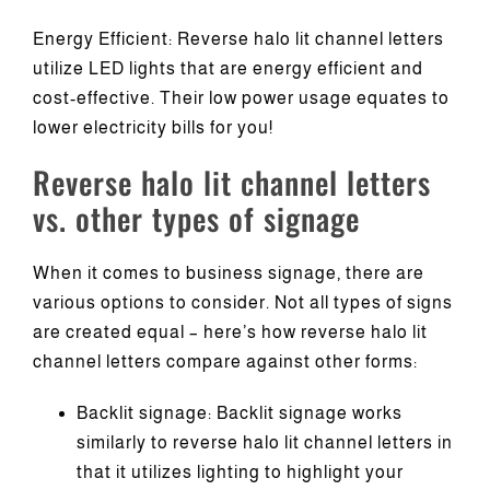
Energy Efficient: Reverse halo lit channel letters
utilize LED lights that are energy efficient and
cost-effective. Their low power usage equates to
lower electricity bills for you!
Reverse halo lit channel letters
vs. other types of signage
When it comes to business signage, there are
various options to consider. Not all types of signs
are created equal – here’s how reverse halo lit
channel letters compare against other forms:
Backlit signage: Backlit signage works
similarly to reverse halo lit channel letters in
that it utilizes lighting to highlight your