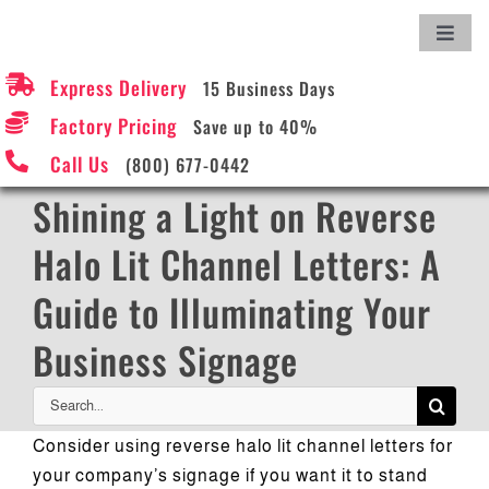
Skip
Toggl
to
Navig
content
Express Delivery
15 Business Days
Hom
Factory Pricing
Save up to 40%
Call Us
(800) 677-0442
Abou
Shining a Light on Reverse
Sign
Halo Lit Channel Letters: A
Guide to Illuminating Your
Onli
Business Signage
Requ
Search
for:
Consider using reverse halo lit channel letters for
How t
your company’s signage if you want it to stand