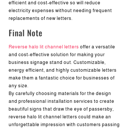
efficient and cost-effective so will reduce
electricity expenses without needing frequent
replacements of new letters.
Final Note
Reverse halo lit channel letters
offer a versatile
and cost-effective solution for making your
business signage stand out. Customizable,
energy efficient, and highly customizable letters
make them a fantastic choice for businesses of
any size.
By carefully choosing materials for the design
and professional installation services to create
beautiful signs that draw the eye of passersby,
reverse halo lit channel letters could make an
unforgettable impression with customers passing