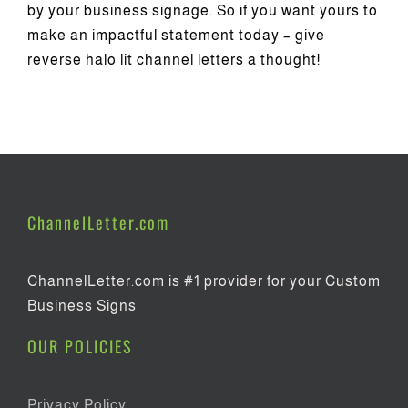
by your business signage. So if you want yours to
make an impactful statement today – give
reverse halo lit channel letters a thought!
ChannelLetter.com
ChannelLetter.com is #1 provider for your Custom
Business Signs
OUR POLICIES
Privacy Policy