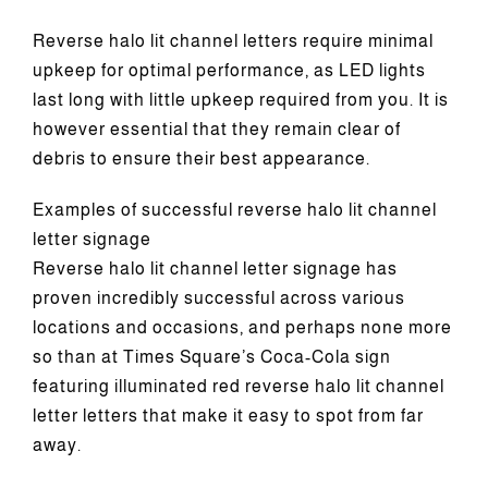
Reverse halo lit channel letters require minimal
upkeep for optimal performance, as LED lights
last long with little upkeep required from you. It is
however essential that they remain clear of
debris to ensure their best appearance.
Examples of successful reverse halo lit channel
letter signage
Reverse halo lit channel letter signage has
proven incredibly successful across various
locations and occasions, and perhaps none more
so than at Times Square’s Coca-Cola sign
featuring illuminated red reverse halo lit channel
letter letters that make it easy to spot from far
away.