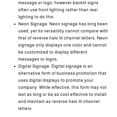
message or logo, however backlit signs
often use front lighting rather than rear
lighting to do this.
Neon Signage: Neon signage has long been
used, yet its versatility cannot compare with
that of reverse halo lit channel letters. Neon
signage only displays one color and cannot
be customized to display different
messages or logos.
Digital Signage: Digital signage is an
alternative form of business promotion that
uses digital displays to promote your
company. While effective, this form may not
last as long or be as cost effective to install
and maintain as reverse halo lit channel
letters.