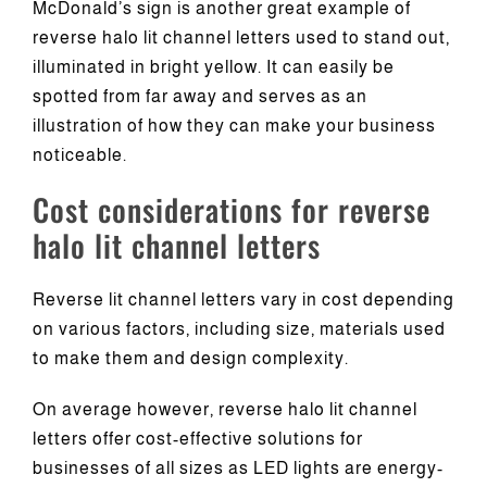
McDonald’s sign is another great example of
reverse halo lit channel letters used to stand out,
illuminated in bright yellow. It can easily be
spotted from far away and serves as an
illustration of how they can make your business
noticeable.
Cost considerations for reverse
halo lit channel letters
Reverse lit channel letters vary in cost depending
on various factors, including size, materials used
to make them and design complexity.
On average however, reverse halo lit channel
letters offer cost-effective solutions for
businesses of all sizes as LED lights are energy-