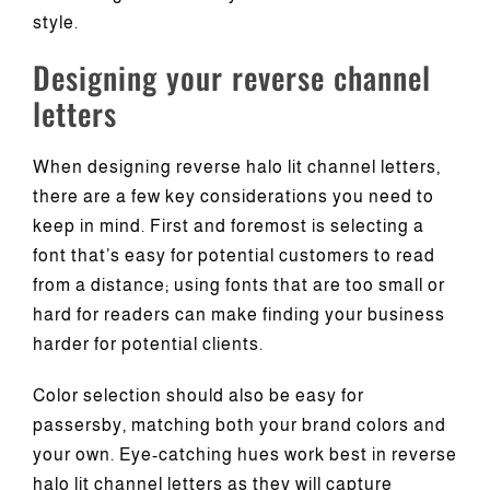
style.
Designing your reverse channel
letters
When designing reverse halo lit channel letters,
there are a few key considerations you need to
keep in mind. First and foremost is selecting a
font that’s easy for potential customers to read
from a distance; using fonts that are too small or
hard for readers can make finding your business
harder for potential clients.
Color selection should also be easy for
passersby, matching both your brand colors and
your own. Eye-catching hues work best in reverse
halo lit channel letters as they will capture