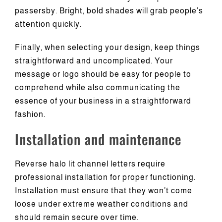
passersby. Bright, bold shades will grab people’s
attention quickly.
Finally, when selecting your design, keep things
straightforward and uncomplicated. Your
message or logo should be easy for people to
comprehend while also communicating the
essence of your business in a straightforward
fashion.
Installation and maintenance
Reverse halo lit channel letters require
professional installation for proper functioning.
Installation must ensure that they won’t come
loose under extreme weather conditions and
should remain secure over time.