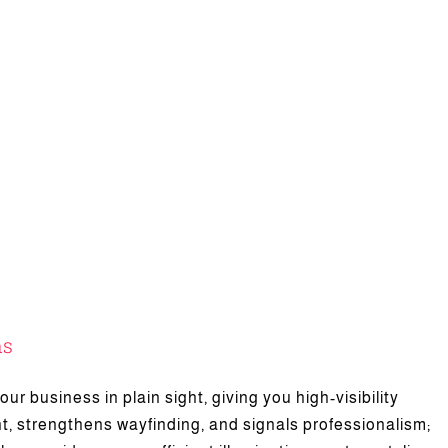
ns
es of Neon Letter Sign
ur business in plain sight, giving you high-visibility
Featured
News
t, strengthens wayfinding, and signals professionalism;