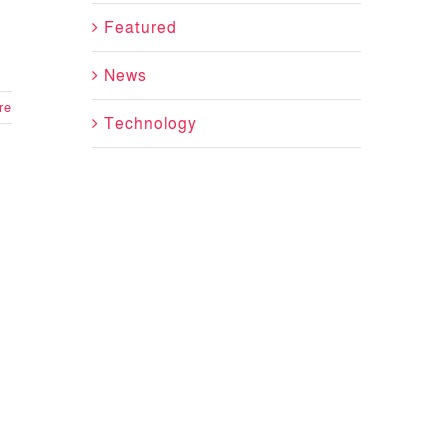
Featured
News
re
Technology