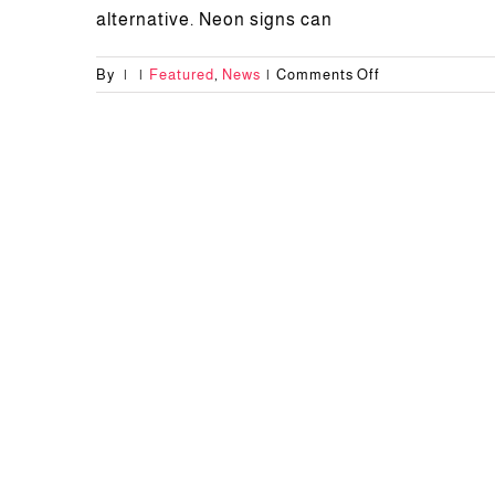
alternative. Neon signs can
on
By
|
|
Featured
,
News
|
Comments Off
Advantages
of
Neon
Letter
Sign