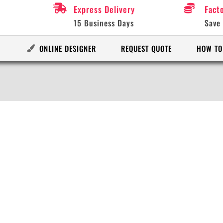
Express Delivery
Fact
15 Business Days
Save
ONLINE DESIGNER
REQUEST QUOTE
HOW TO