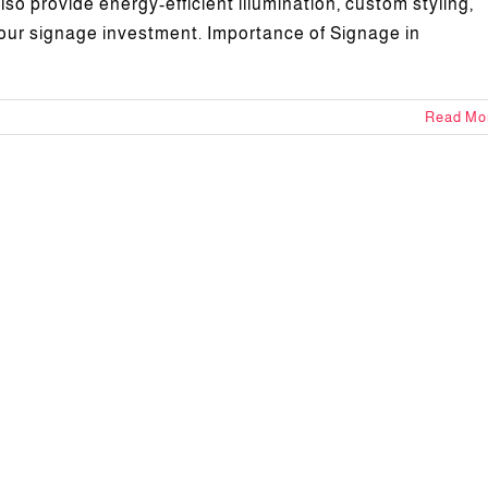
so provide energy-efficient illumination, custom styling,
your signage investment. Importance of Signage in
Read Mo