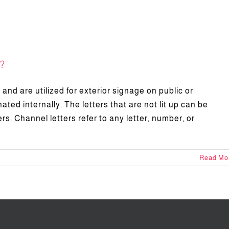
?
and are utilized for exterior signage on public or
ated internally. The letters that are not lit up can be
rs. Channel letters refer to any letter, number, or
Read Mo