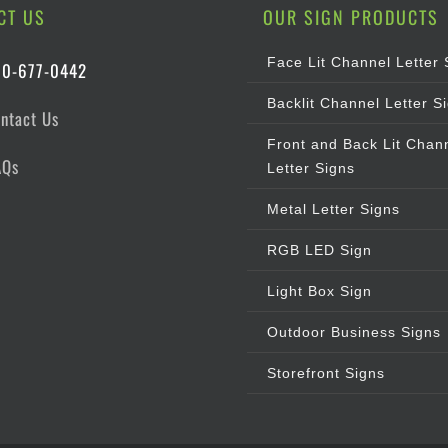
CT US
OUR SIGN PRODUCTS
Face Lit Channel Letter 
00-677-0442
Backlit Channel Letter S
ntact Us
Front and Back Lit Chan
AQs
Letter Signs
Metal Letter Signs
RGB LED Sign
Light Box Sign
Outdoor Business Signs
Storefront Signs