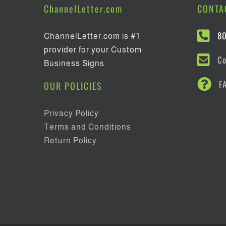
ChannelLetter.com
CONTA
8
ChannelLetter.com is #1
provider for your Custom
Co
Business Signs
F
OUR POLICIES
Privacy Policy
Terms and Conditions
Return Policy