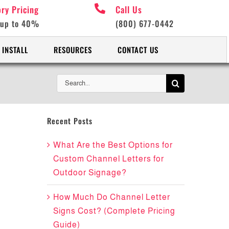
ory Pricing
Call Us
 up to 40%
(800) 677-0442
 INSTALL
RESOURCES
CONTACT US
Search
for:
Recent Posts
What Are the Best Options for
Custom Channel Letters for
Outdoor Signage?
How Much Do Channel Letter
Signs Cost? (Complete Pricing
Guide)