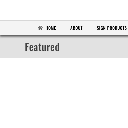
Skip
to
content
HOME
ABOUT
SIGN PRODUCTS
Featured