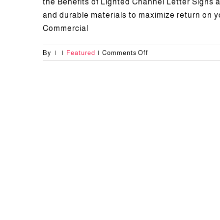
the Benefits of Lighted Channel Letter Signs al
and durable materials to maximize return on 
Commercial
on
By
|
|
Featured
|
Comments Off
Benefits
of
Lighted
Channel
Letter
Signs