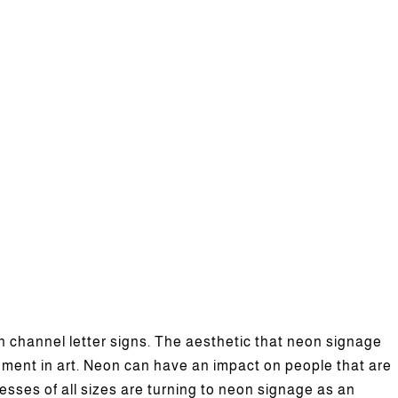
channel letter signs. The aesthetic that neon signage
lement in art. Neon can have an impact on people that are
el Letter Business Signs?
sses of all sizes are turning to neon signage as an
News
Featured