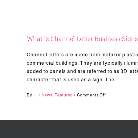
What Is Channel Letter Business Signs
Channel letters are made from metal or plastic 
commercial buildings. They are typically illumin
added to panels and are referred to as 3D lette
character that is used as a sign. The
on
By
|
|
News
,
Featured
|
Comments Off
What
Is
Channel
Letter
Business
Signs?