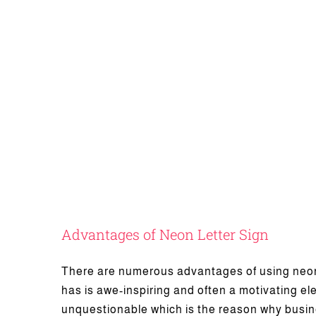
Advantages of Neon Letter Sign
There are numerous advantages of using neon 
has is awe-inspiring and often a motivating e
What Is Chann
unquestionable which is the reason why busine