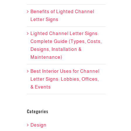
Benefits of Lighted Channel
Letter Signs
Lighted Channel Letter Signs:
Complete Guide (Types, Costs,
Designs, Installation &
Maintenance)
Best Interior Uses for Channel
Letter Signs: Lobbies, Offices,
& Events
Categories
Design