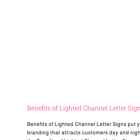
Benefits of Lighted Channel Letter Sig
Advantag
Benefits of Lighted Channel Letter Signs put yo
branding that attracts customers day and nigh