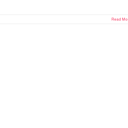
Read Mo