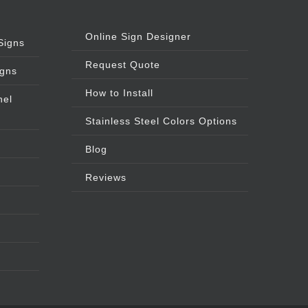
Online Sign Designer
Signs
Request Quote
igns
How to Install
nel
Stainless Steel Colors Options
Blog
Reviews